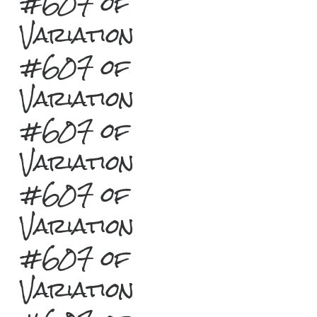
#607 of
Variation
#607 of
Variation
#607 of
Variation
#607 of
Variation
#607 of
Variation