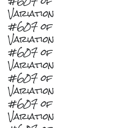
#607 of
Variation
#607 of
Variation
#607 of
Variation
#607 of
Variation
#607 of
Variation