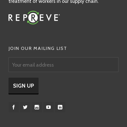
treatment of workers in our supply chain.
JOIN OUR MAILING LIST