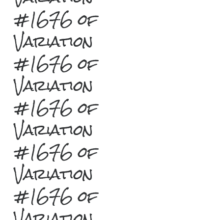
#1676 of
Variation
#1676 of
Variation
#1676 of
Variation
#1676 of
Variation
#1676 of
Variation