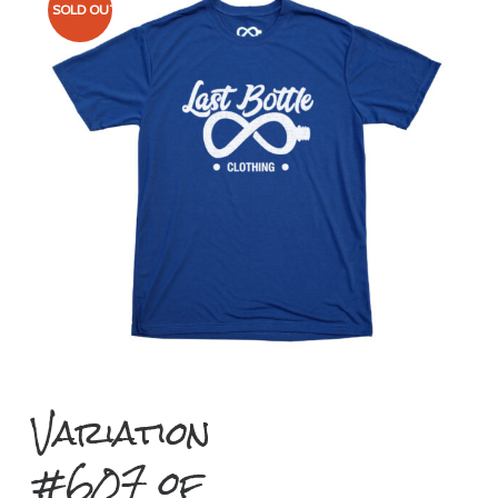
SOLD OUT
Variation
#607 of