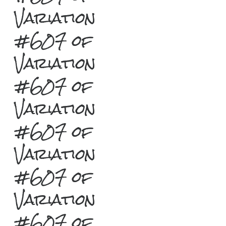
Variation
#607 of
Variation
#607 of
Variation
#607 of
Variation
#607 of
Variation
#607 of