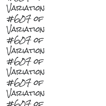
Variation
#607 of
Variation
#607 of
Variation
#607 of
Variation
#607 of
Variation
#607 of