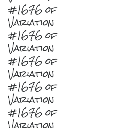
#1676 of
Variation
#1676 of
Variation
#1676 of
Variation
#1676 of
Variation
#1676 of
Variation