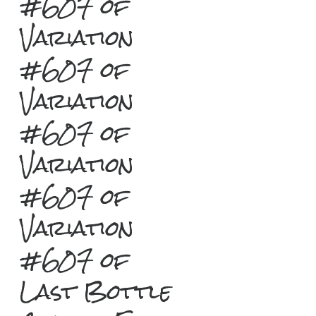
#607 of
Variation
#607 of
Variation
#607 of
Variation
#607 of
Variation
#607 of
Last Bottle