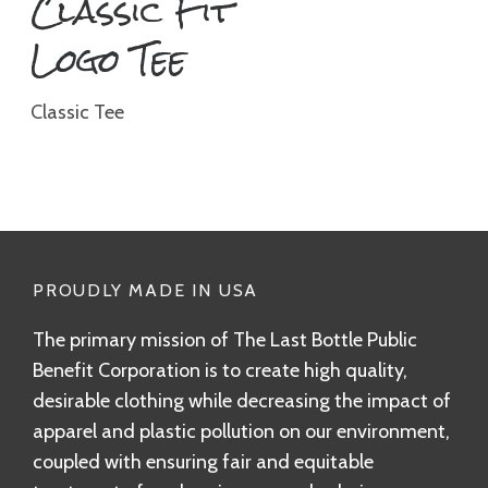
Classic Fit
Logo Tee
Classic Tee
PROUDLY MADE IN USA
The primary mission of The Last Bottle Public
Benefit Corporation is to create high quality,
desirable clothing while decreasing the impact of
apparel and plastic pollution on our environment,
coupled with ensuring fair and equitable