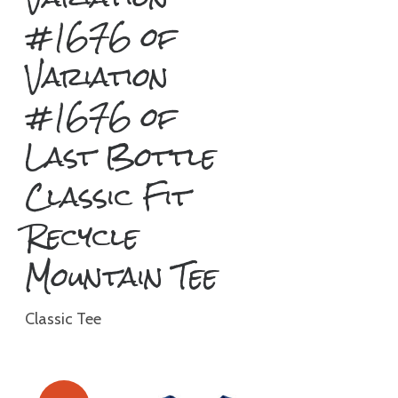
#1676 of
Variation
#1676 of
Last Bottle
Classic Fit
Recycle
Mountain Tee
Classic Tee