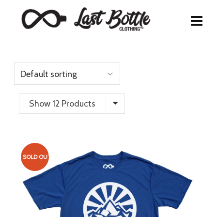
Show 12 Products
SOLD OUT