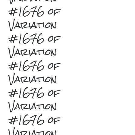
#1676 of
Variation
#1676 of
Variation
#1676 of
Variation
#1676 of
Variation
#1676 of
Variation