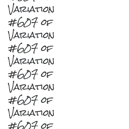
Variation
#607 of
Variation
#607 of
Variation
#607 of
Variation
#607 of
Variation
#607 of