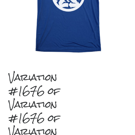
Variation
#1676 of
Variation
#1676 of
Variation