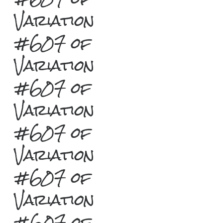
Variation
#607 of
Variation
#607 of
Variation
#607 of
Variation
#607 of
Variation
#607 of