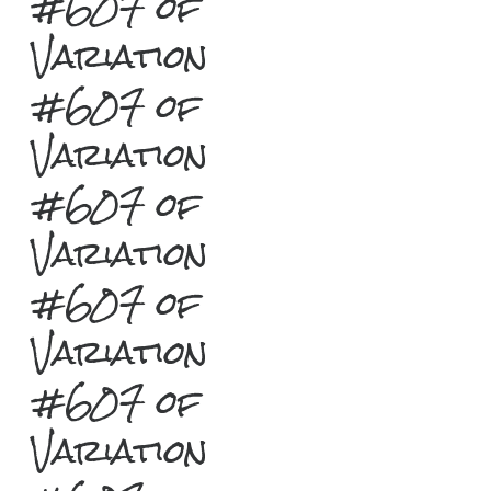
#607 of
Variation
#607 of
Variation
#607 of
Variation
#607 of
Variation
#607 of
Variation