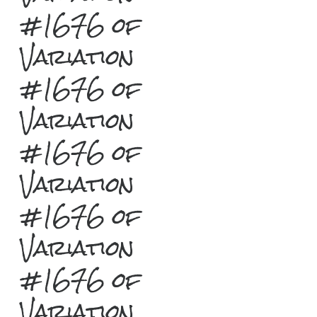
#1676 of
Variation
#1676 of
Variation
#1676 of
Variation
#1676 of
Variation
#1676 of
Variation