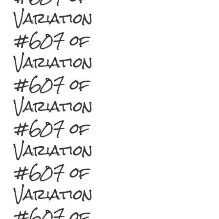
Variation
#607 of
Variation
#607 of
Variation
#607 of
Variation
#607 of
Variation
#607 of