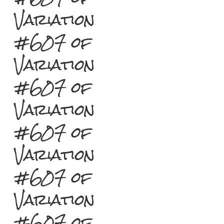
Variation
#607 of
Variation
#607 of
Variation
#607 of
Variation
#607 of
Variation
#607 of