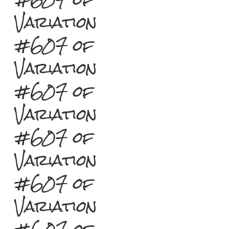
Variation
#607 of
Variation
#607 of
Variation
#607 of
Variation
#607 of
Variation