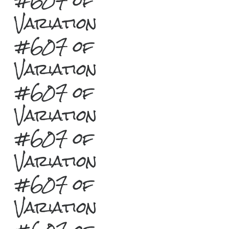
#607 of
Variation
#607 of
Variation
#607 of
Variation
#607 of
Variation
#607 of
Variation