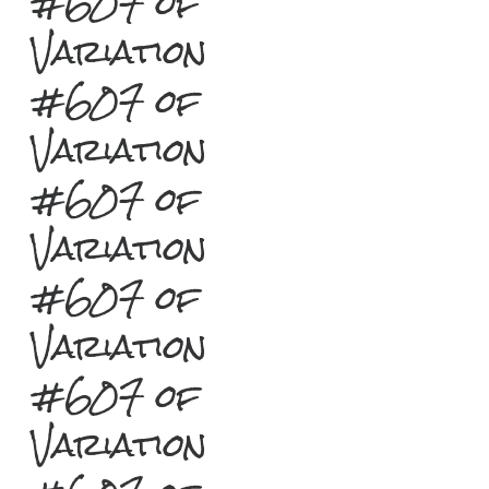
#607 of
Variation
#607 of
Variation
#607 of
Variation
#607 of
Variation
#607 of
Variation