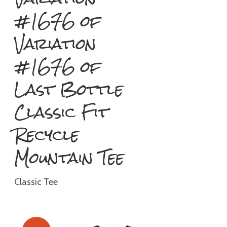
#1676 of
Variation
#1676 of
Last Bottle
Classic Fit
Recycle
Mountain Tee
Classic Tee