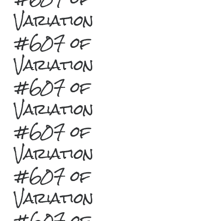
Variation
#607 of
Variation
#607 of
Variation
#607 of
Variation
#607 of
Variation
#607 of