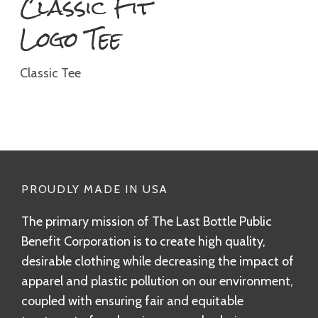
Classic Fit
Logo Tee
Classic Tee
PROUDLY MADE IN USA
The primary mission of The Last Bottle Public
Benefit Corporation is to create high quality,
desirable clothing while decreasing the impact of
apparel and plastic pollution on our environment,
coupled with ensuring fair and equitable