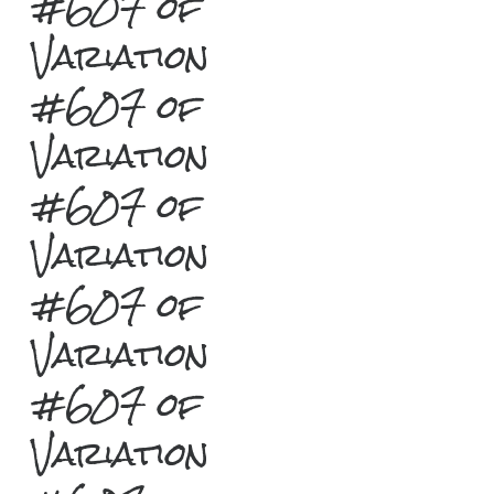
#607 of
Variation
#607 of
Variation
#607 of
Variation
#607 of
Variation
#607 of
Variation