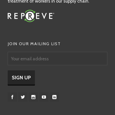
treatment of workers in our supply chain.
JOIN OUR MAILING LIST