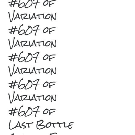
#607 of
Variation
#607 of
Variation
#607 of
Variation
#607 of
Variation
#607 of
Last Bottle