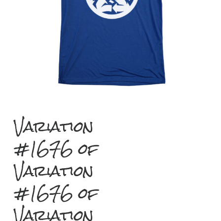
Variation
#1676 of
Variation
#1676 of
Variation