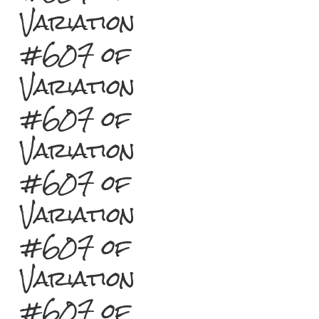
Variation
#607 of
Variation
#607 of
Variation
#607 of
Variation
#607 of
Variation
#607 of