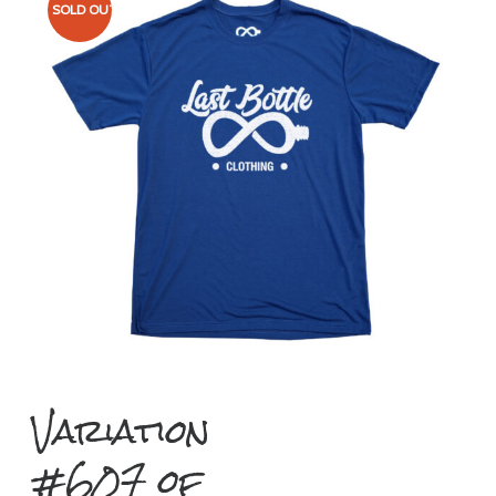
SOLD OUT
Variation
#607 of