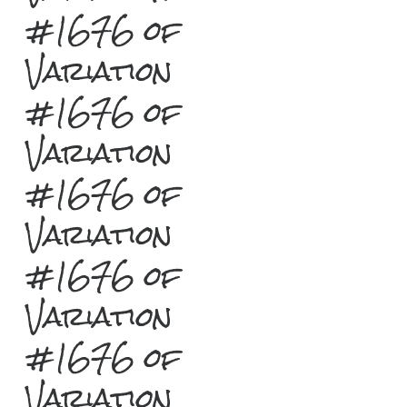
#1676 of
Variation
#1676 of
Variation
#1676 of
Variation
#1676 of
Variation
#1676 of
Variation