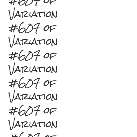
#607 of
Variation
#607 of
Variation
#607 of
Variation
#607 of
Variation
#607 of
Variation