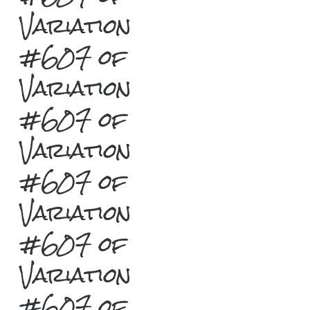
Variation
#607 of
Variation
#607 of
Variation
#607 of
Variation
#607 of
Variation
#607 of