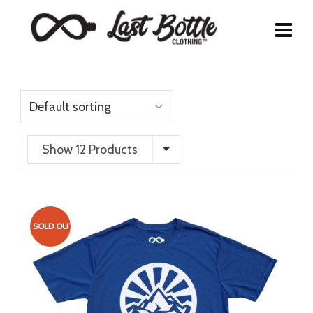
Show 12 Products
SOLD OUT