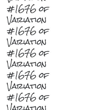
#1676 of
Variation
#1676 of
Variation
#1676 of
Variation
#1676 of
Variation
#1676 of
Variation