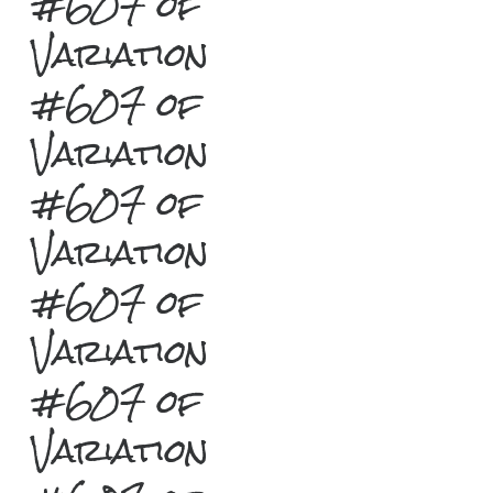
#607 of
Variation
#607 of
Variation
#607 of
Variation
#607 of
Variation
#607 of
Variation