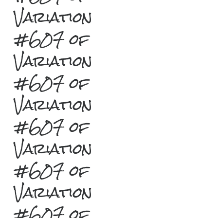
Variation
#607 of
Variation
#607 of
Variation
#607 of
Variation
#607 of
Variation
#607 of