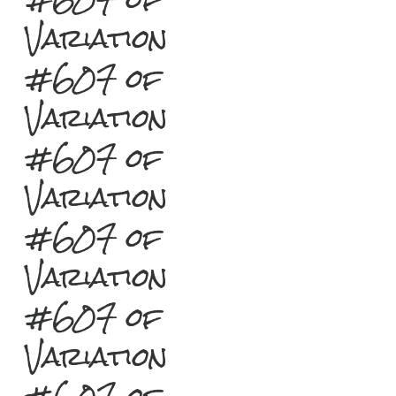
Variation
#607 of
Variation
#607 of
Variation
#607 of
Variation
#607 of
Variation