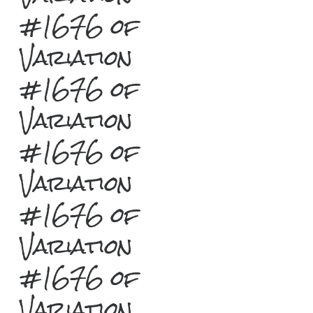
#1676 of
Variation
#1676 of
Variation
#1676 of
Variation
#1676 of
Variation
#1676 of
Variation