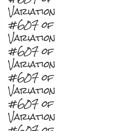
Variation
#607 of
Variation
#607 of
Variation
#607 of
Variation
#607 of
Variation
#607 of