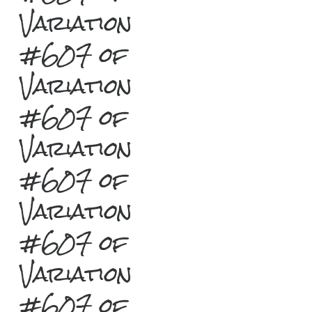
Variation
#607 of
Variation
#607 of
Variation
#607 of
Variation
#607 of
Variation
#607 of