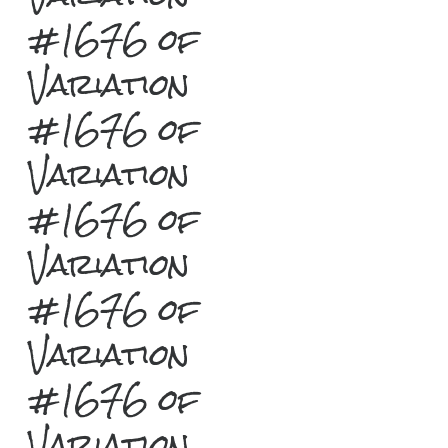
#1676 of
Variation
#1676 of
Variation
#1676 of
Variation
#1676 of
Variation
#1676 of
Variation