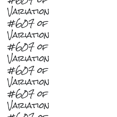
Variation
#607 of
Variation
#607 of
Variation
#607 of
Variation
#607 of
Variation