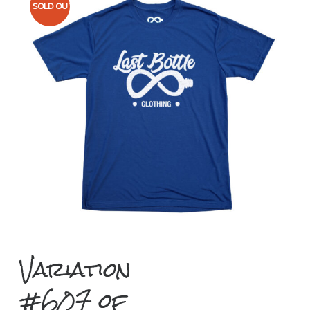
SOLD OUT
Variation
#607 of