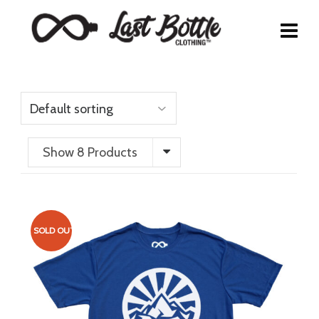
Show 8 Products
SOLD OUT