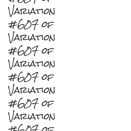
Variation
#607 of
Variation
#607 of
Variation
#607 of
Variation
#607 of
Variation
#607 of