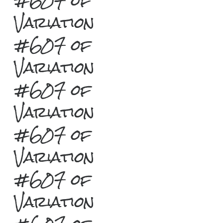
#607 of
Variation
#607 of
Variation
#607 of
Variation
#607 of
Variation
#607 of
Variation