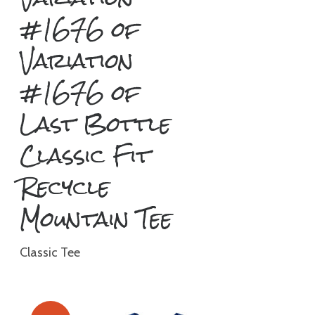
#1676 of
Variation
#1676 of
Last Bottle
Classic Fit
Recycle
Mountain Tee
Classic Tee