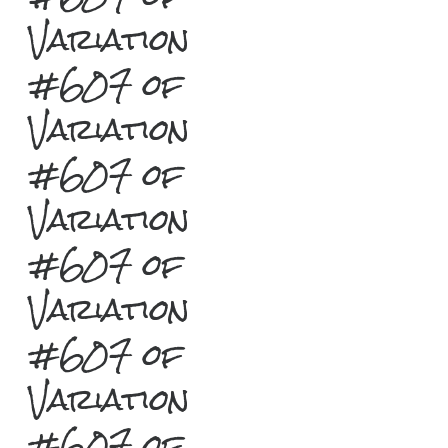
Variation
#607 of
Variation
#607 of
Variation
#607 of
Variation
#607 of
Variation
#607 of