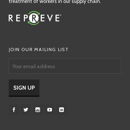
treatment of workers in our supply chain.
JOIN OUR MAILING LIST