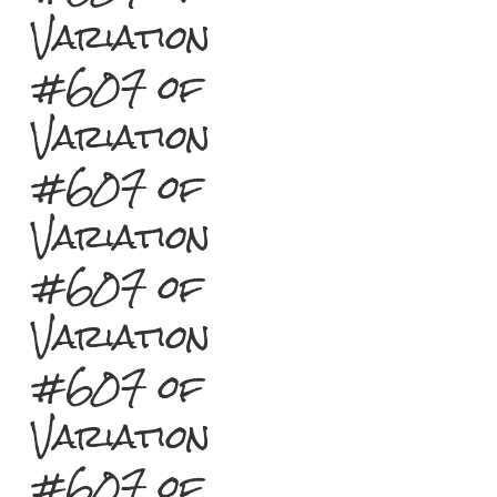
Variation
#607 of
Variation
#607 of
Variation
#607 of
Variation
#607 of
Variation
#607 of