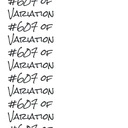
#607 of
Variation
#607 of
Variation
#607 of
Variation
#607 of
Variation
#607 of
Variation