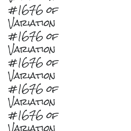
#1676 of
Variation
#1676 of
Variation
#1676 of
Variation
#1676 of
Variation
#1676 of
Variation