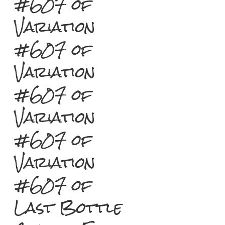
#607 of
Variation
#607 of
Variation
#607 of
Variation
#607 of
Variation
#607 of
Last Bottle