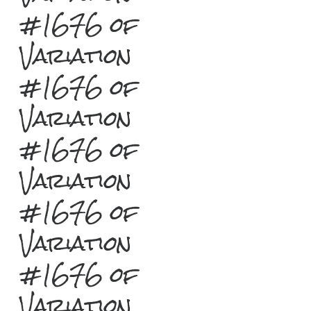
#1676 of
Variation
#1676 of
Variation
#1676 of
Variation
#1676 of
Variation
#1676 of
Variation