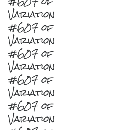
#607 of
Variation
#607 of
Variation
#607 of
Variation
#607 of
Variation
#607 of
Variation