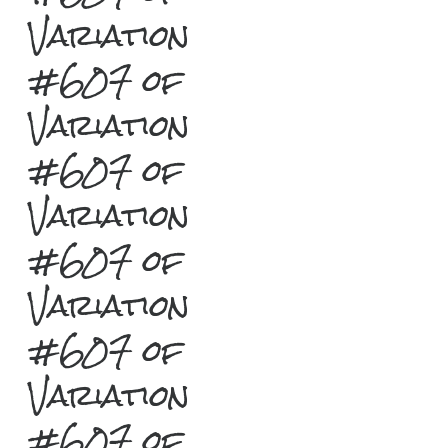
Variation
#607 of
Variation
#607 of
Variation
#607 of
Variation
#607 of
Variation
#607 of