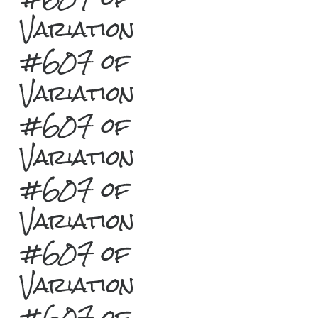
Variation
#607 of
Variation
#607 of
Variation
#607 of
Variation
#607 of
Variation
#607 of