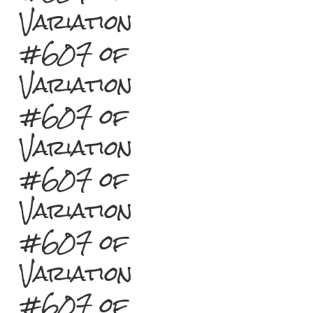
Variation
#607 of
Variation
#607 of
Variation
#607 of
Variation
#607 of
Variation
#607 of