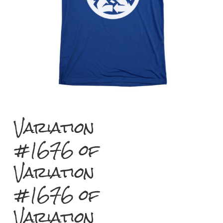
Variation
#1676 of
Variation
#1676 of
Variation