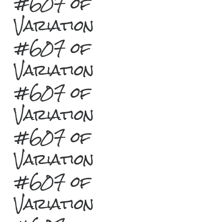
#607 of
Variation
#607 of
Variation
#607 of
Variation
#607 of
Variation
#607 of
Variation