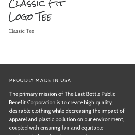
Classic Fit
Logo Tee
Classic Tee
PROUDLY MADE IN USA
The primary mission of The Last Bottle Public
Benefit Corporation is to create high quality,
desirable clothing while decreasing the impact of
apparel and plastic pollution on our environment,
coupled with ensuring fair and equitable