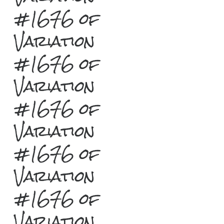
#1676 of
Variation
#1676 of
Variation
#1676 of
Variation
#1676 of
Variation
#1676 of
Variation