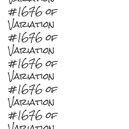
#1676 of
Variation
#1676 of
Variation
#1676 of
Variation
#1676 of
Variation
#1676 of
Variation