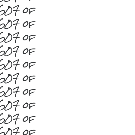
#607 of
#607 of
#607 of
#607 of
#607 of
#607 of
#607 of
#607 of
#607 of
#607 of