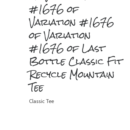
#1676 of
Variation #1676
of Variation
#1676 of Last
Bottle Classic Fit
Recycle Mountain
Tee
Classic Tee