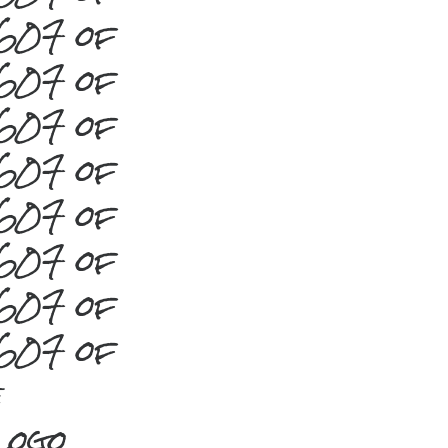
#607 of
#607 of
#607 of
#607 of
#607 of
#607 of
#607 of
#607 of
e
Logo