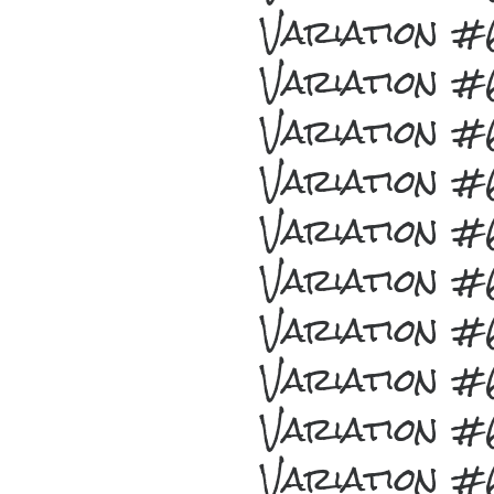
Variation 
Variation 
Variation 
Variation 
Variation 
Variation 
Variation 
Variation 
Variation 
Variation 