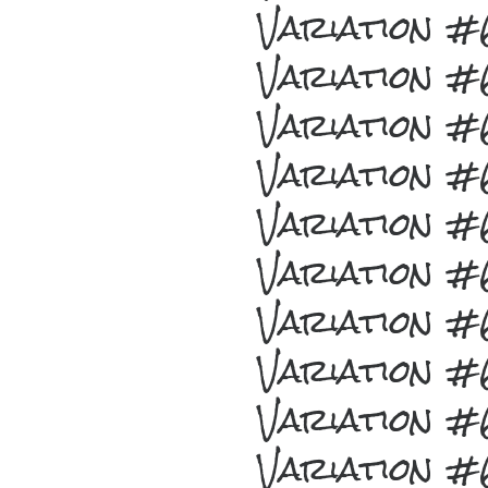
Variation 
Variation 
Variation 
Variation 
Variation 
Variation 
Variation 
Variation 
Variation 
Variation 