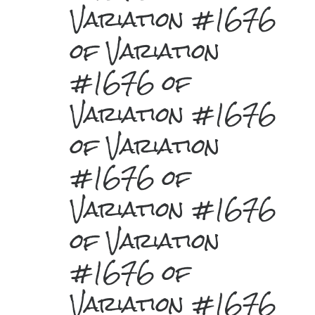
Variation #1676
of Variation
#1676 of
Variation #1676
of Variation
#1676 of
Variation #1676
of Variation
#1676 of
Variation #1676