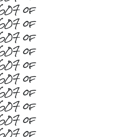
#607 of
#607 of
#607 of
#607 of
#607 of
#607 of
#607 of
#607 of
#607 of
#607 of