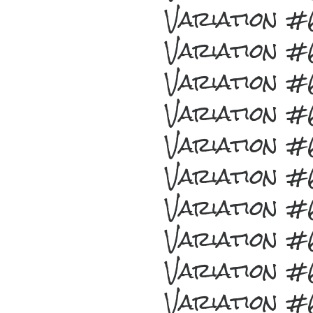
Variation 
Variation 
Variation 
Variation 
Variation 
Variation 
Variation 
Variation 
Variation 
Variation 