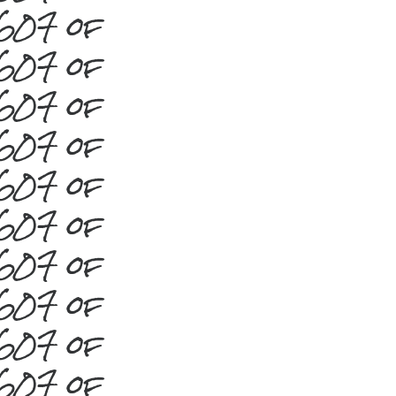
#607 of
#607 of
#607 of
#607 of
#607 of
#607 of
#607 of
#607 of
#607 of
#607 of