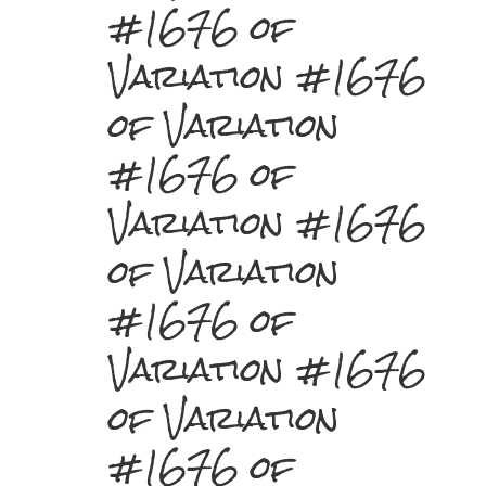
#1676 of
Variation #1676
of Variation
#1676 of
Variation #1676
of Variation
#1676 of
Variation #1676
of Variation
#1676 of