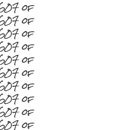
#607 of
#607 of
#607 of
#607 of
#607 of
#607 of
#607 of
#607 of
#607 of
#607 of