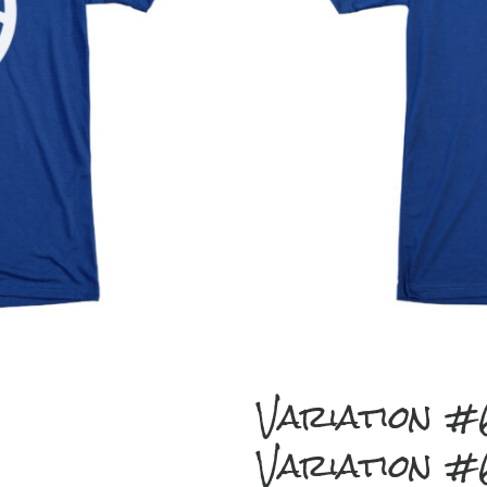
Variation 
Variation 