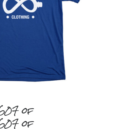
#607 of
#607 of