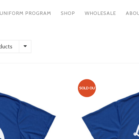
UNIFORM PROGRAM
SHOP
WHOLESALE
ABO
ducts
SOLD OUT