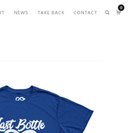
0
UT
NEWS
TAKE BACK
CONTACT