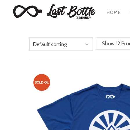
HOME
Show 12 Pro
SOLD OUT