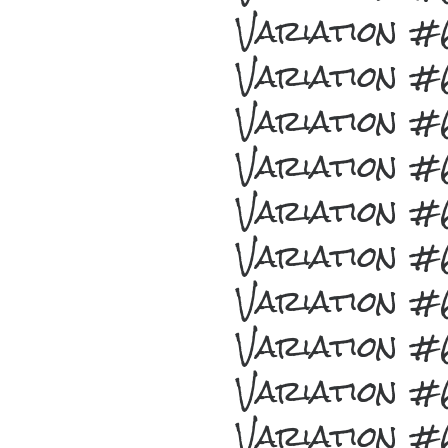
Variation 
Variation 
Variation 
Variation 
Variation 
Variation 
Variation 
Variation 
Variation 
Variation 