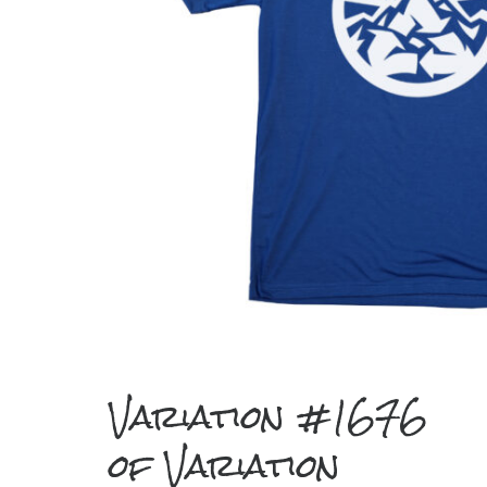
Variation #1676
of Variation