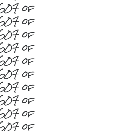
#607 of
#607 of
#607 of
#607 of
#607 of
#607 of
#607 of
#607 of
#607 of
#607 of