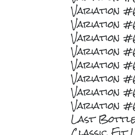
Variation 
Variation 
Variation 
Variation 
Variation 
Variation 
Variation 
Variation 
Last Bottl
Classic Fit 