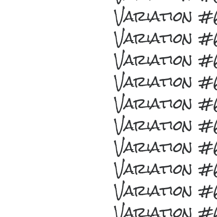
Variation 
Variation 
Variation 
Variation 
Variation 
Variation 
Variation 
Variation 
Variation 
Variation 