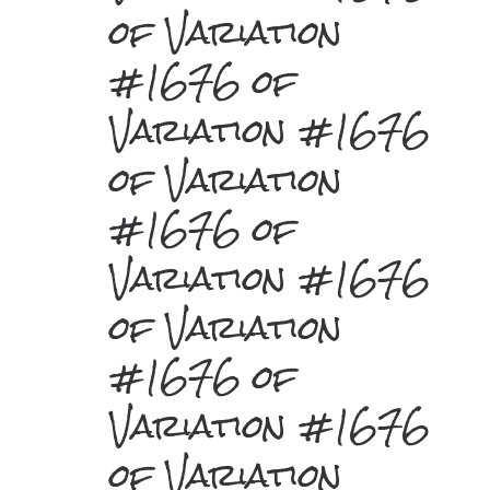
of Variation
#1676 of
Variation #1676
of Variation
#1676 of
Variation #1676
of Variation
#1676 of
Variation #1676
of Variation