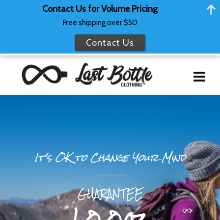
Contact Us for Volume Pricing
Free shipping over $50
Contact Us
It's OK to Change Your Mind
GUARANTEE