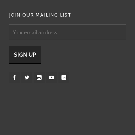
JOIN OUR MAILING LIST