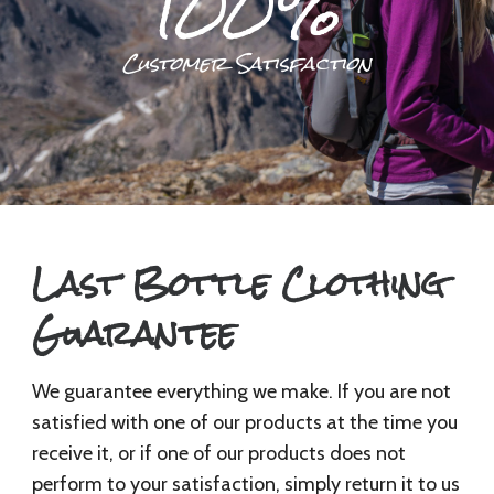
100%
Customer Satisfaction
Last Bottle Clothing
Guarantee
We guarantee everything we make. If you are not
satisfied with one of our products at the time you
receive it, or if one of our products does not
perform to your satisfaction, simply return it to us