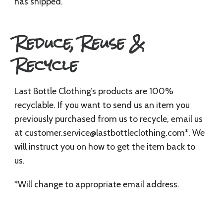
has shipped.
Reduce, Reuse &
Recycle
Last Bottle Clothing’s products are 100%
recyclable. If you want to send us an item you
previously purchased from us to recycle, email us
at
customer.service@lastbottleclothing.com
*. We
will instruct you on how to get the item back to
us.
*Will change to appropriate email address.