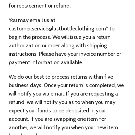
for replacement or refund.
You may email us at
customer.service@lastbottleclothing.com
* to
begin the process. We will issue you a return
authorization number along with shipping
instructions. Please have your invoice number or
payment information available.
We do our best to process returns within five
business days. Once your return is completed, we
will notify you via email. If you are requesting a
refund, we will notify you as to when you may
expect your funds to be deposited in your
account. If you are swapping one item for
another, we will notify you when your new item