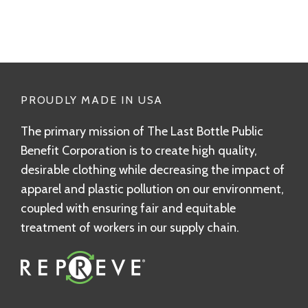
PROUDLY MADE IN USA
The primary mission of The Last Bottle Public
Benefit Corporation is to create high quality,
desirable clothing while decreasing the impact of
apparel and plastic pollution on our environment,
coupled with ensuring fair and equitable
treatment of workers in our supply chain.