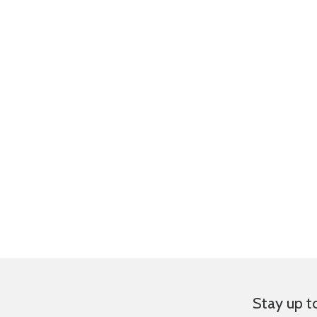
Stay up t