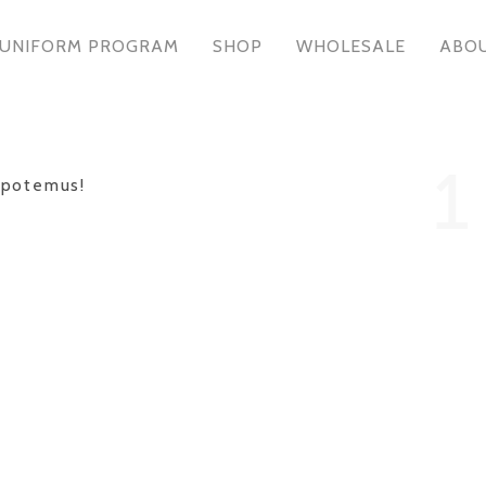
UNIFORM PROGRAM
SHOP
WHOLESALE
ABO
1
epotemus!