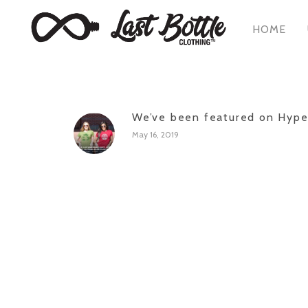
HOME
We’ve been featured on Hyp
May 16, 2019