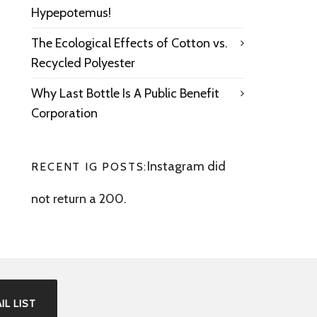
Hypepotemus!
The Ecological Effects of Cotton vs.
Recycled Polyester
Why Last Bottle Is A Public Benefit
Corporation
Instagram did
RECENT IG POSTS:
not return a 200.
IL LIST