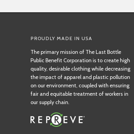
PROUDLY MADE IN USA
The primary mission of The Last Bottle
Public Benefit Corporation is to create high
quality, desirable clothing while decreasing
the impact of apparel and plastic pollution
on our environment, coupled with ensuring
fair and equitable treatment of workers in
our supply chain.