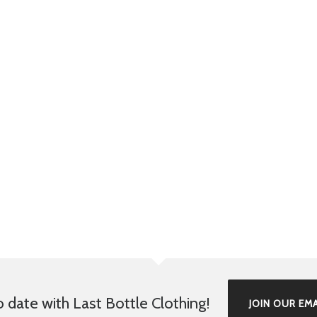
o date with Last Bottle Clothing!
JOIN OUR EMA