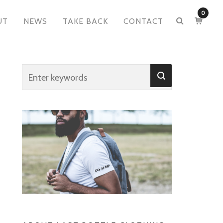
0
UT
NEWS
TAKE BACK
CONTACT