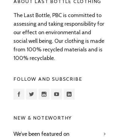
ABOUT LAST BOTTLE CLOTHING
The Last Bottle, PBC is committed to
assessing and taking responsibility for
our effect on environmental and
social well being. Our clothing is made
from 100% recycled materials and is
100% recyclable.
FOLLOW AND SUBSCRIBE
NEW & NOTEWORTHY
We’ve been featured on