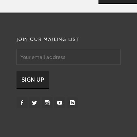
JOIN OUR MAILING LIST